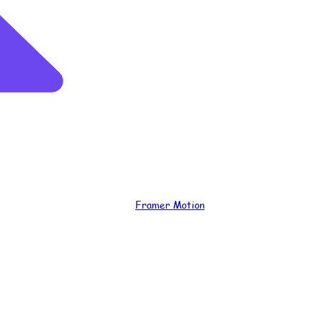
Framer Motion