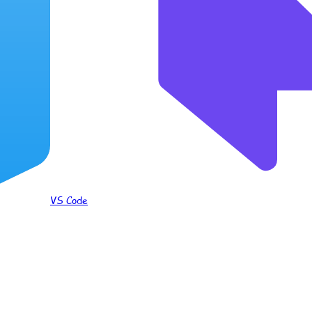
VS Code