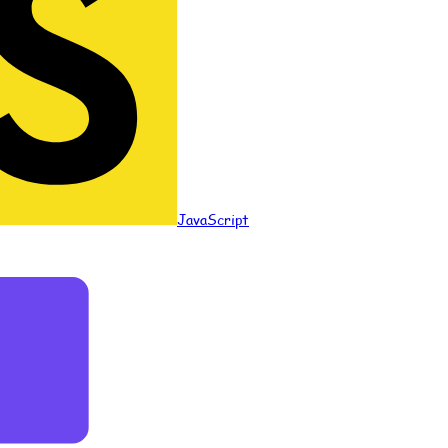
JavaScript