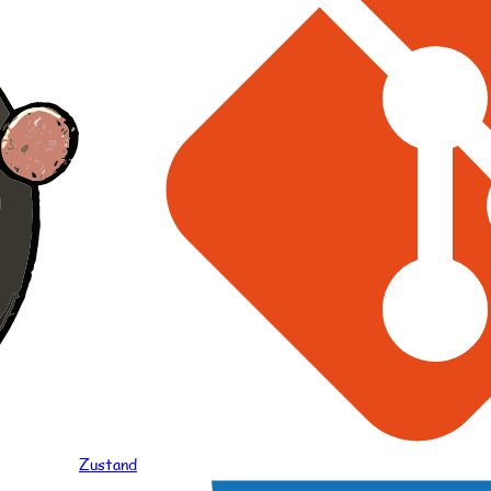
Zustand