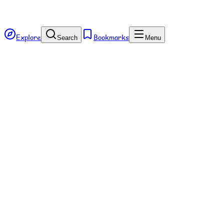
Explore
Bookmarks
Search
Menu