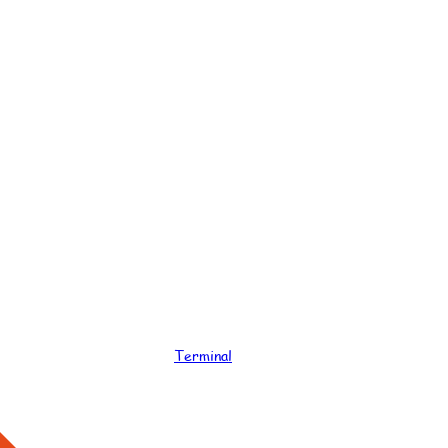
Terminal