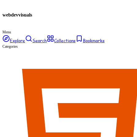
webdev
visuals
Menu
Explore
Search
Collections
Bookmarks
Categories