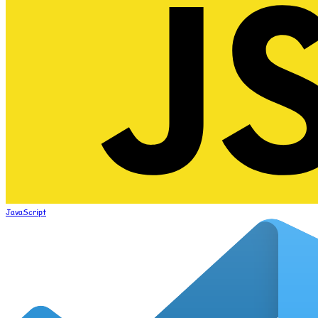
JavaScript