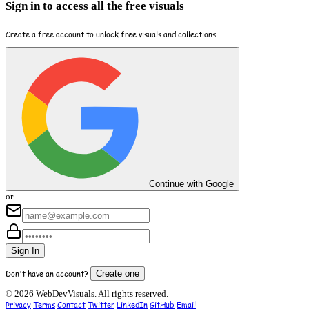
Sign in to access all the free visuals
Create a free account to unlock free visuals and collections.
Continue with Google
or
Sign In
Don't have an account?
Create one
© 2026 WebDevVisuals. All rights reserved.
Privacy
Terms
Contact
Twitter
LinkedIn
GitHub
Email