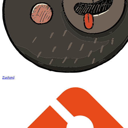
Zustand