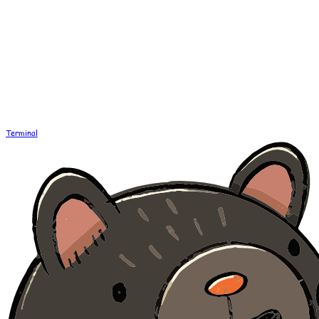
Terminal