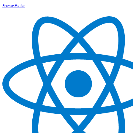
Framer Motion