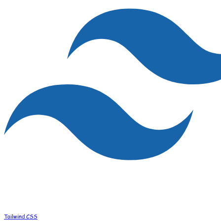
Tailwind CSS