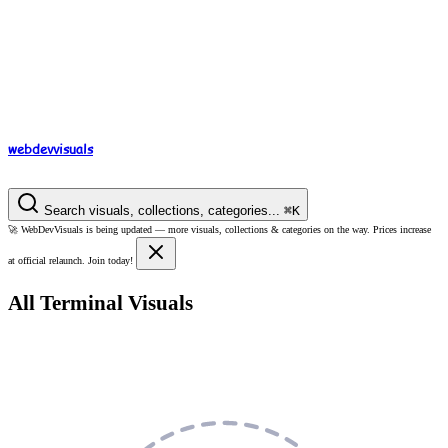
webdev
visuals
Search visuals, collections, categories...
⌘
K
🚀
WebDevVisuals is being updated —
more visuals, collections & categories on the way.
Prices increase
at official relaunch. Join today!
All Terminal Visuals