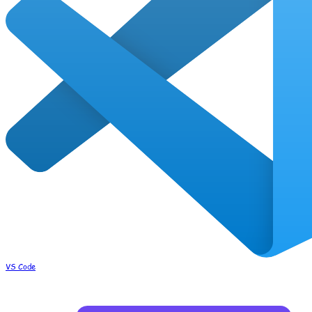
VS Code