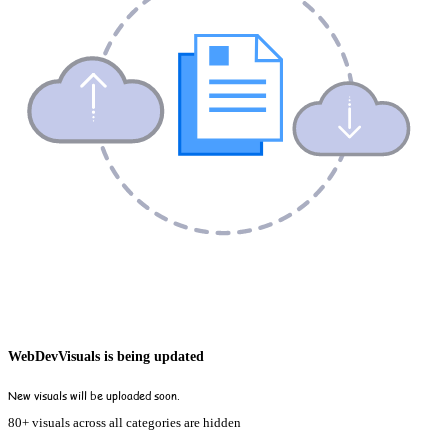
WebDevVisuals is being updated
New visuals will be uploaded soon.
80+ visuals across all categories are hidden