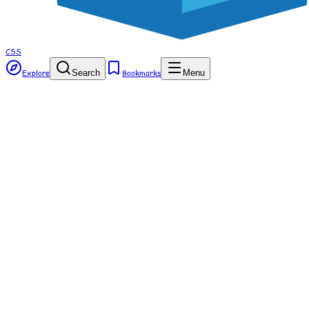
CSS
Explore
Search
Bookmarks
Menu