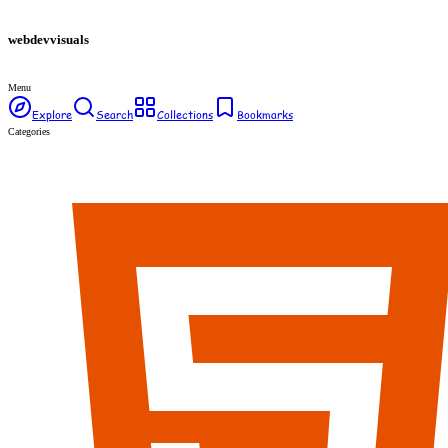
webdev
visuals
Menu
Explore
Search
Collections
Bookmarks
Categories