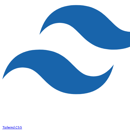
Tailwind CSS