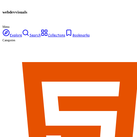
webdev
visuals
Menu
Explore
Search
Collections
Bookmarks
Categories