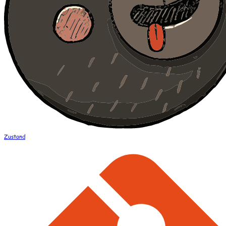
Zustand