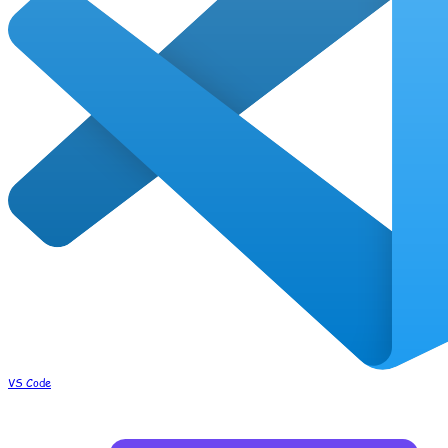
VS Code