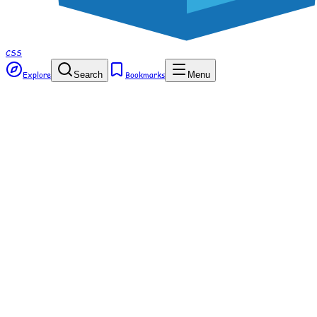
CSS
Explore
Search
Bookmarks
Menu