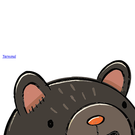
Terminal