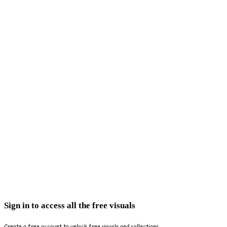
Sign in to access all the free visuals
Create a free account to unlock free visuals and collections.