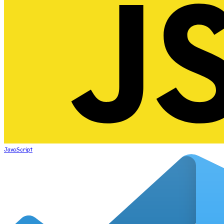
JavaScript