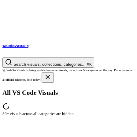
webdev
visuals
Search visuals, collections, categories...
⌘
K
🚀
WebDevVisuals is being updated —
more visuals, collections & categories on the way.
Prices increase
at official relaunch. Join today!
All VS Code Visuals
80+ visuals across all categories are hidden