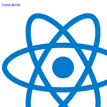
Framer Motion