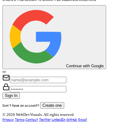
Continue with Google
or
Sign In
Don't have an account?
Create one
© 2026 WebDevVisuals. All rights reserved.
Privacy
Terms
Contact
Twitter
LinkedIn
GitHub
Email