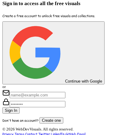
Sign in to access all the free visuals
Create a free account to unlock free visuals and collections.
Continue with Google
or
Sign In
Don't have an account?
Create one
© 2026 WebDevVisuals. All rights reserved.
Privacy
Terms
Contact
Twitter
LinkedIn
GitHub
Email