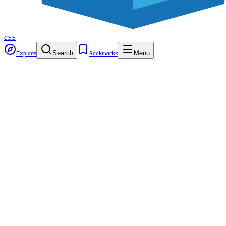
CSS
Explore
Search
Bookmarks
Menu