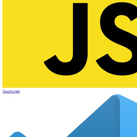
JavaScript