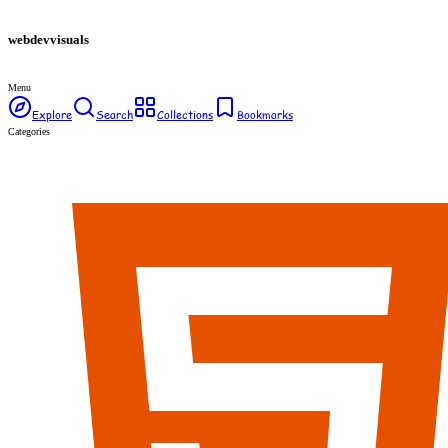
webdev
visuals
Menu
Explore
Search
Collections
Bookmarks
Categories