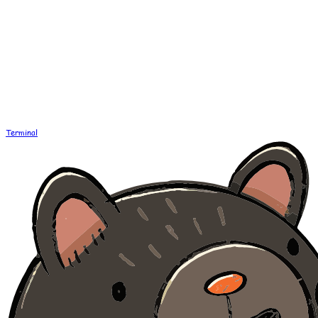
Terminal