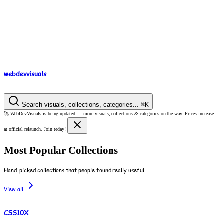
webdev
visuals
Search visuals, collections, categories...
⌘
K
🚀
WebDevVisuals is being updated —
more visuals, collections & categories on the way.
Prices increase
at official relaunch. Join today!
Most Popular Collections
Hand-picked collections that people found really useful.
View all
CSS10X