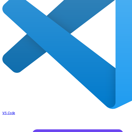
VS Code