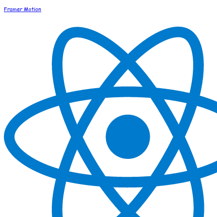
Framer Motion