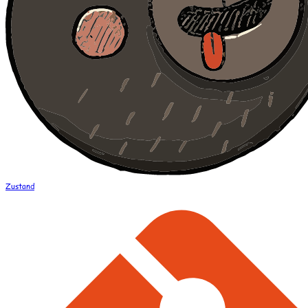
Zustand