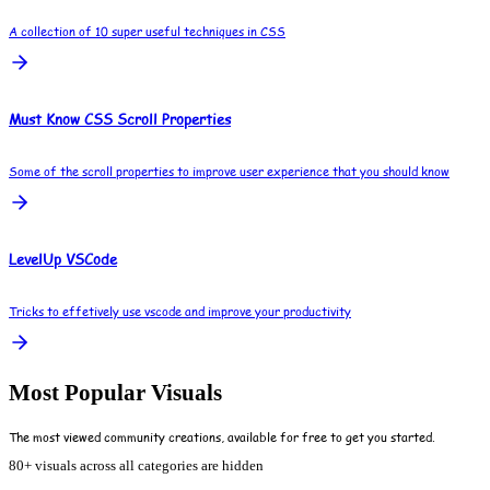
A collection of 10 super useful techniques in CSS
Must Know CSS Scroll Properties
Some of the scroll properties to improve user experience that you should know
LevelUp VSCode
Tricks to effetively use vscode and improve your productivity
Most Popular Visuals
The most viewed community creations, available for free to get you started.
80+ visuals across all categories are hidden