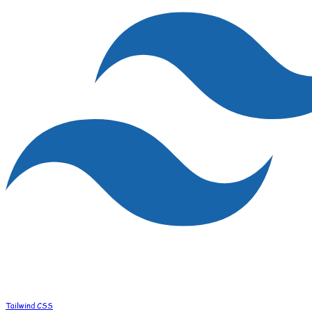
Tailwind CSS