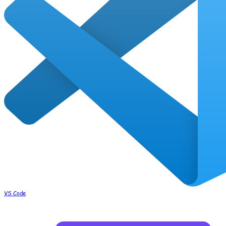
VS Code