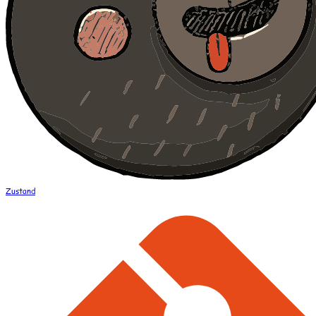
Zustand