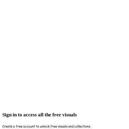
Sign in to access all the free visuals
Create a free account to unlock free visuals and collections.