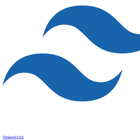
Tailwind CSS