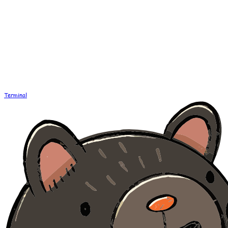
Terminal