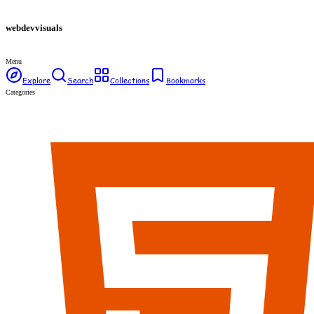
webdev
visuals
Menu
Explore
Search
Collections
Bookmarks
Categories