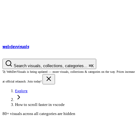
webdev
visuals
Search visuals, collections, categories...
⌘
K
🚀
WebDevVisuals is being updated —
more visuals, collections & categories on the way.
Prices increase
at official relaunch. Join today!
Explore
How to scroll faster in vscode
80+ visuals across all categories are hidden