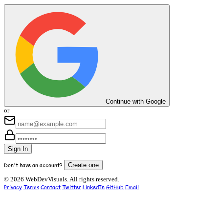
Continue with Google
or
Sign In
Don't have an account?
Create one
© 2026 WebDevVisuals. All rights reserved.
Privacy
Terms
Contact
Twitter
LinkedIn
GitHub
Email