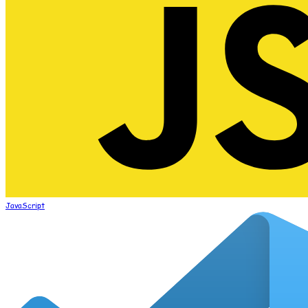
JavaScript