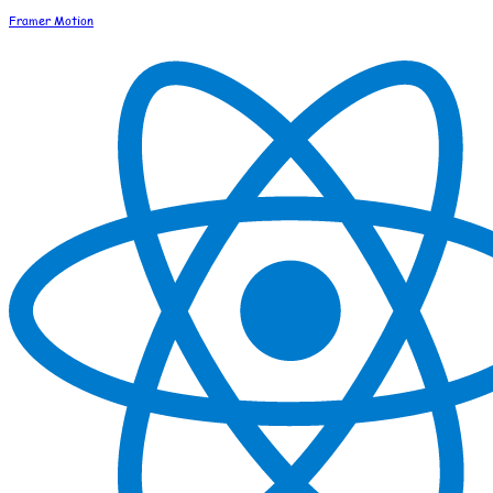
Framer Motion