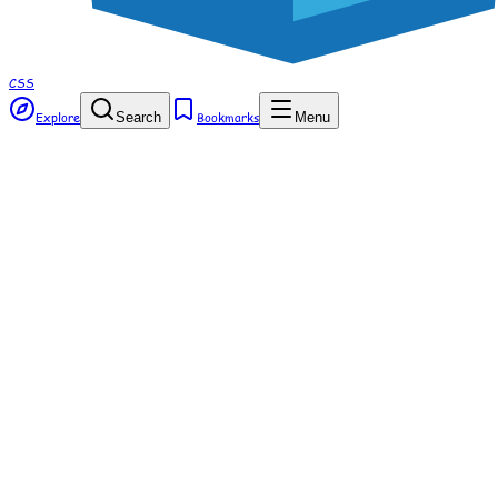
CSS
Explore
Search
Bookmarks
Menu