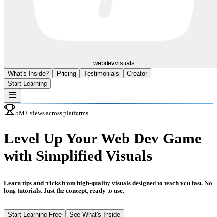
webdev
visuals
What's Inside?
Pricing
Testimonials
Creator
Start Learning
5M+ views across platforms
Level Up
Your Web Dev Game
with Simplified Visuals
Learn tips and tricks from high-quality visuals designed to teach you fast. No
long tutorials. Just the concept, ready to use.
Start Learning Free
See What's Inside