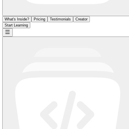
What's Inside?
Pricing
Testimonials
Creator
Start Learning