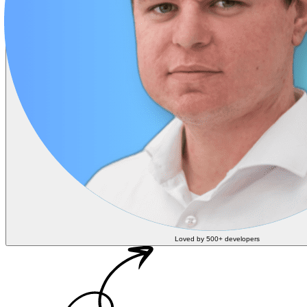
Loved by 500+ developers