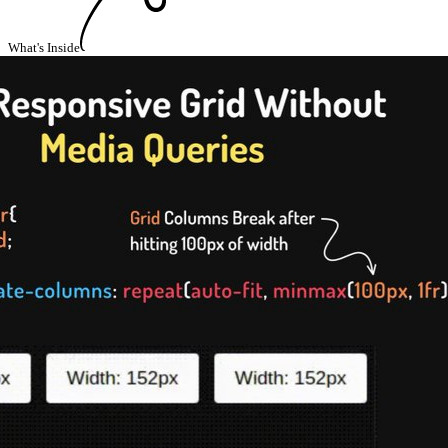
What's Inside