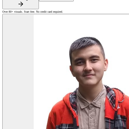
Over 80+ visuals. Start free. No credit card required.