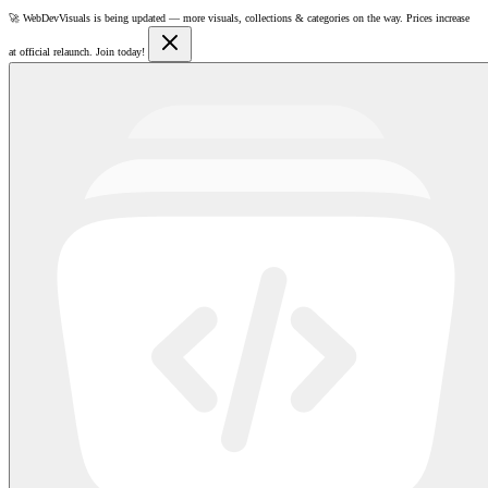
🚀
WebDevVisuals is being updated —
more visuals, collections & categories on the way.
Prices increase
at official relaunch. Join today!