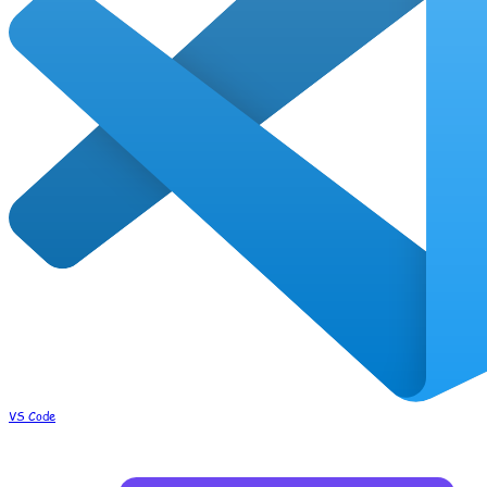
VS Code