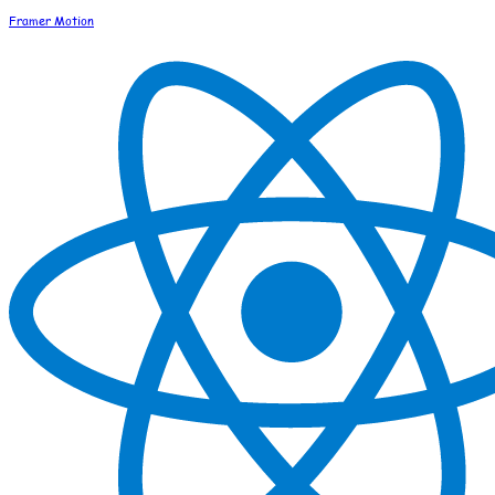
Framer Motion