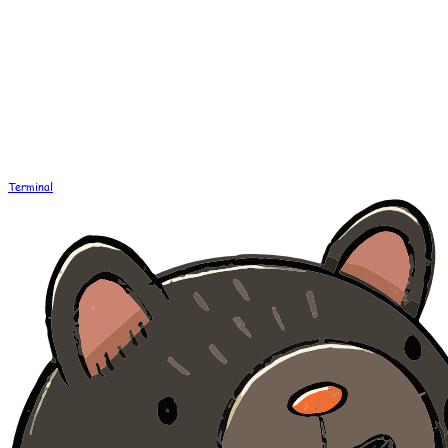
Terminal