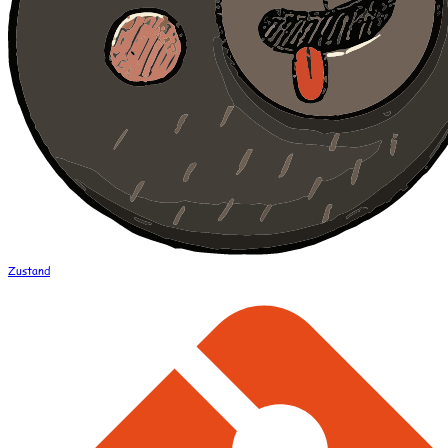
Zustand