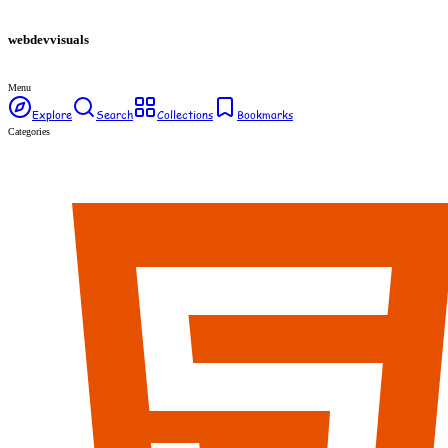
webdev
visuals
Menu
Explore
Search
Collections
Bookmarks
Categories