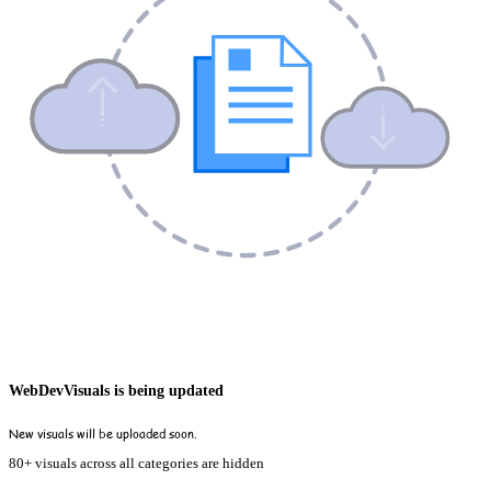
WebDevVisuals is being updated
New visuals will be uploaded soon.
80+ visuals across all categories are hidden