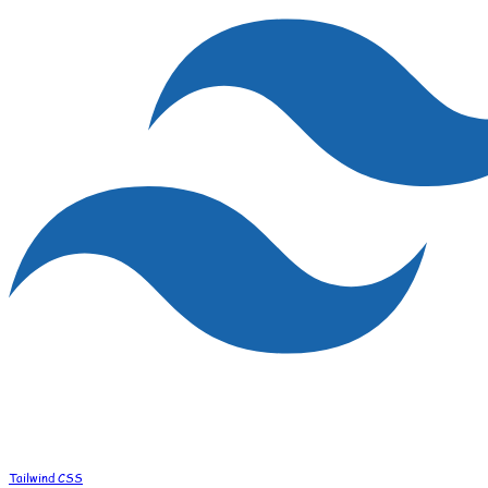
Tailwind CSS