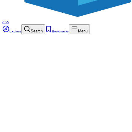
CSS
Explore
Search
Bookmarks
Menu