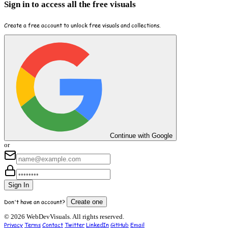
Sign in to access all the free visuals
Create a free account to unlock free visuals and collections.
Continue with Google
or
Sign In
Don't have an account?
Create one
© 2026 WebDevVisuals. All rights reserved.
Privacy
Terms
Contact
Twitter
LinkedIn
GitHub
Email