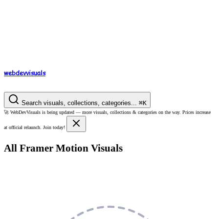
webdev
visuals
Search visuals, collections, categories...
⌘
K
🚀
WebDevVisuals is being updated —
more visuals, collections & categories on the way.
Prices increase
at official relaunch. Join today!
All Framer Motion Visuals