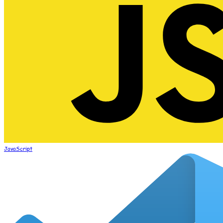
JavaScript