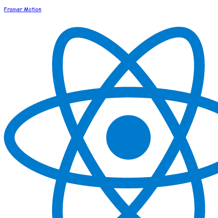
Framer Motion