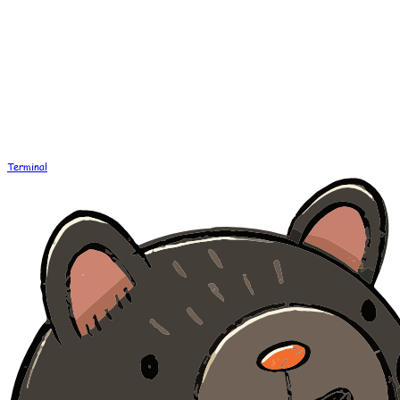
Terminal