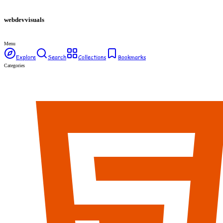
webdev
visuals
Menu
Explore
Search
Collections
Bookmarks
Categories