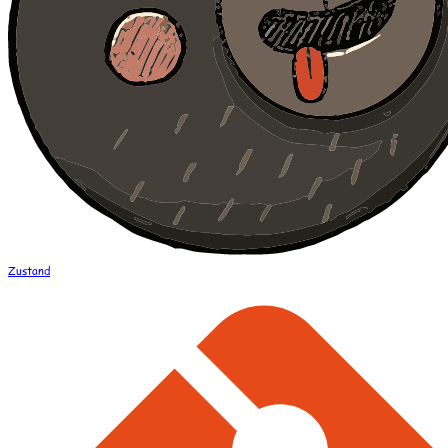
Zustand