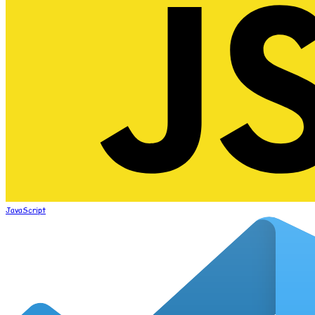
JavaScript