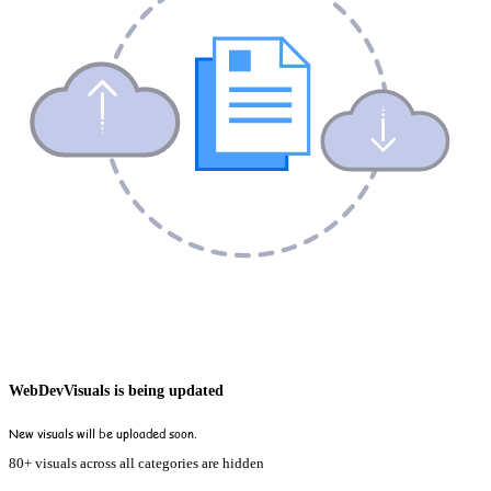
WebDevVisuals is being updated
New visuals will be uploaded soon.
80+ visuals across all categories are hidden