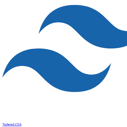
Tailwind CSS