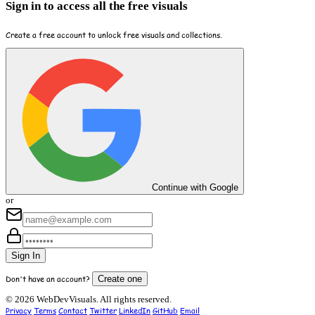
Sign in to access all the free visuals
Create a free account to unlock free visuals and collections.
Continue with Google
or
Sign In
Don't have an account?
Create one
© 2026 WebDevVisuals. All rights reserved.
Privacy
Terms
Contact
Twitter
LinkedIn
GitHub
Email