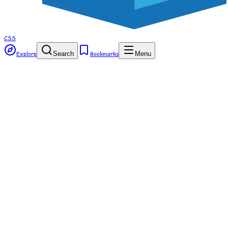
CSS
Explore
Search
Bookmarks
Menu