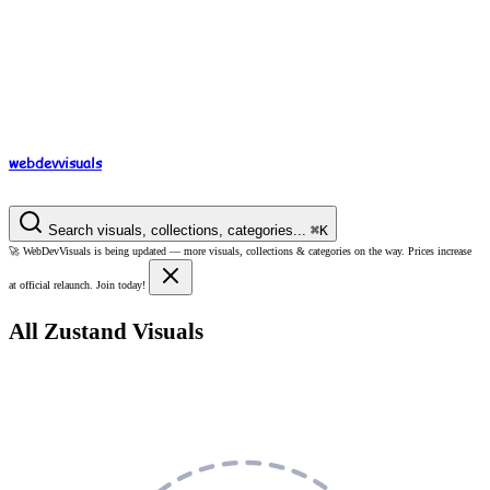
webdev
visuals
Search visuals, collections, categories...
⌘
K
🚀
WebDevVisuals is being updated —
more visuals, collections & categories on the way.
Prices increase
at official relaunch. Join today!
All Zustand Visuals