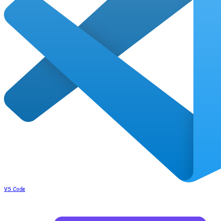
VS Code