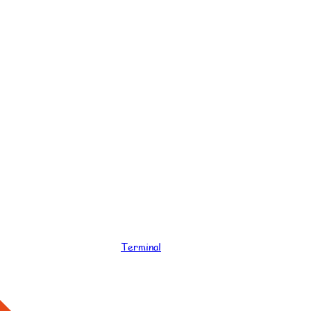
Terminal