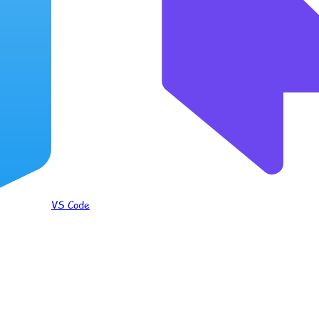
VS Code