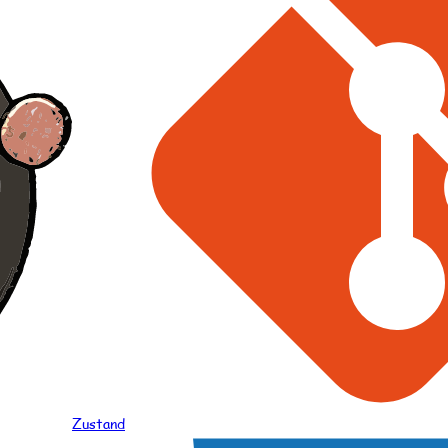
Zustand