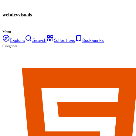
webdev
visuals
Menu
Explore
Search
Collections
Bookmarks
Categories