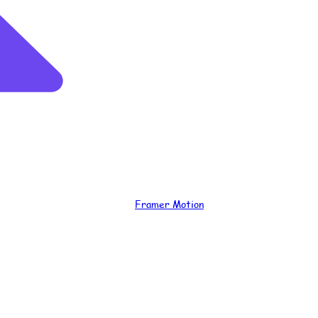
Framer Motion