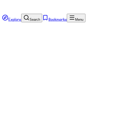
Explore
Bookmarks
Search
Menu