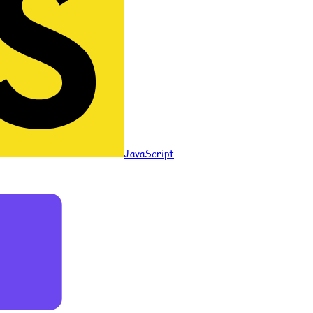
JavaScript