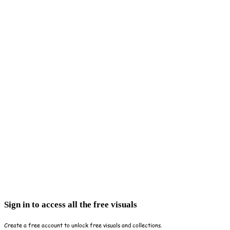
Sign in to access all the free visuals
Create a free account to unlock free visuals and collections.