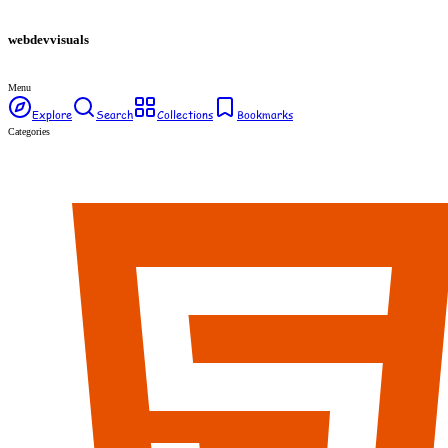
webdev
visuals
Menu
Explore
Search
Collections
Bookmarks
Categories