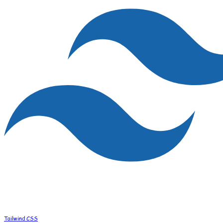
Tailwind CSS