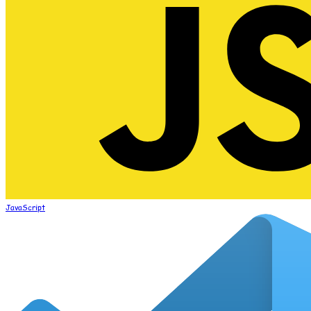
JavaScript