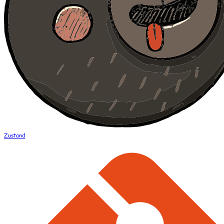
Zustand