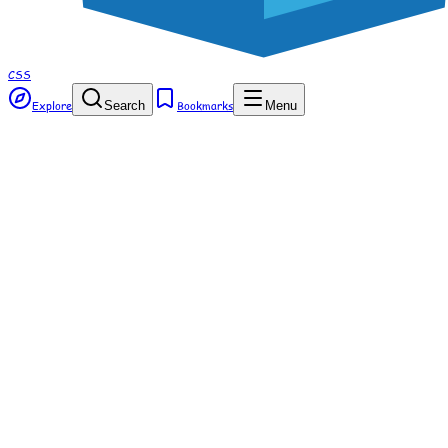
CSS
Explore
Search
Bookmarks
Menu