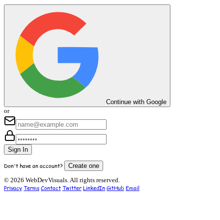
Continue with Google
or
Sign In
Don't have an account?
Create one
© 2026 WebDevVisuals. All rights reserved.
Privacy
Terms
Contact
Twitter
LinkedIn
GitHub
Email