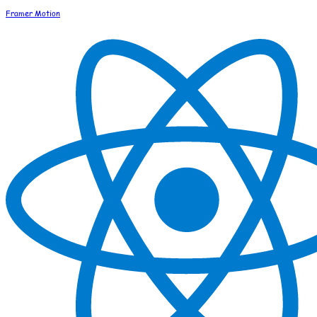
Framer Motion