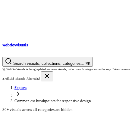
webdev
visuals
Search visuals, collections, categories...
⌘
K
🚀
WebDevVisuals is being updated —
more visuals, collections & categories on the way.
Prices increase
at official relaunch. Join today!
Explore
Common css breakpoints for responsive design
80+ visuals across all categories are hidden