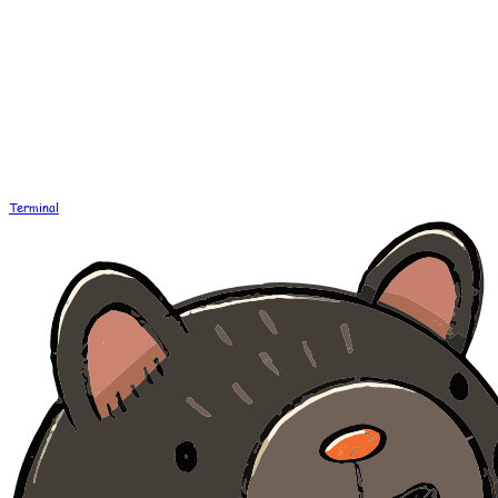
Terminal