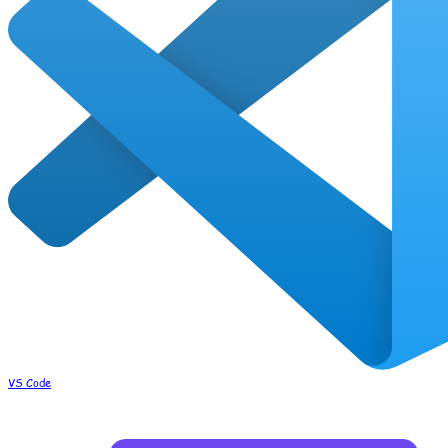
VS Code