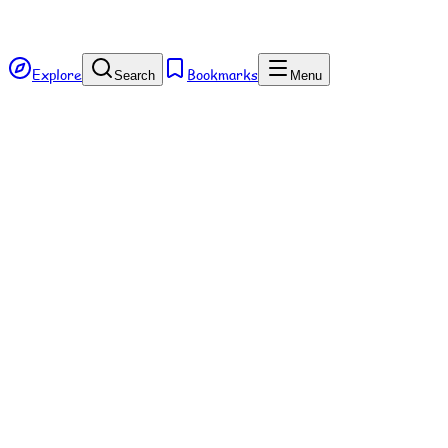
Explore
Bookmarks
Search
Menu