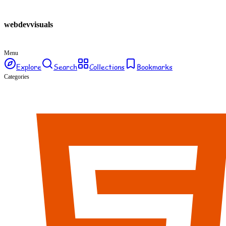
webdev
visuals
Menu
Explore
Search
Collections
Bookmarks
Categories