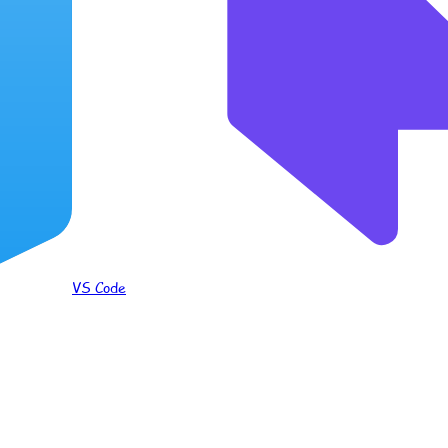
VS Code