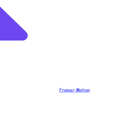
Framer Motion