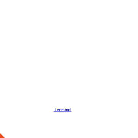
Terminal