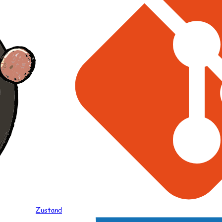
Zustand