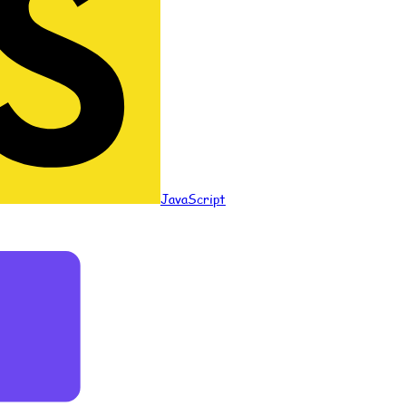
JavaScript