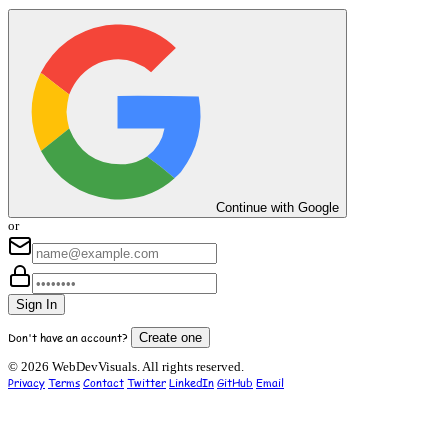
Continue with Google
or
Sign In
Don't have an account?
Create one
© 2026 WebDevVisuals. All rights reserved.
Privacy
Terms
Contact
Twitter
LinkedIn
GitHub
Email