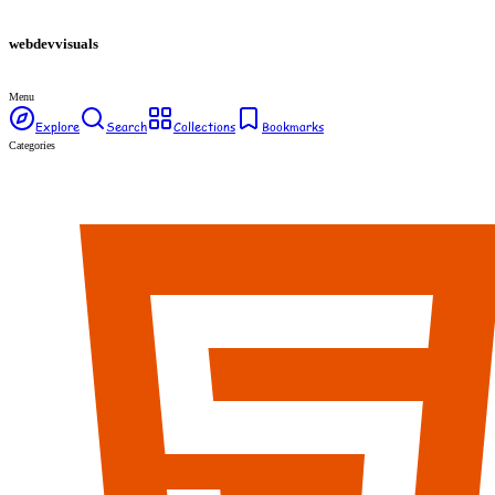
webdev
visuals
Menu
Explore
Search
Collections
Bookmarks
Categories