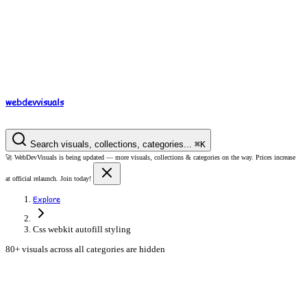
webdev
visuals
Search visuals, collections, categories...
⌘
K
🚀
WebDevVisuals is being updated —
more visuals, collections & categories on the way.
Prices increase
at official relaunch. Join today!
Explore
Css webkit autofill styling
80+ visuals across all categories are hidden