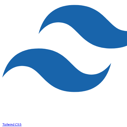
Tailwind CSS