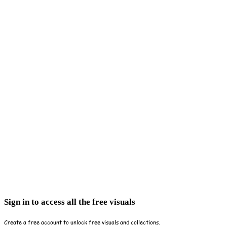
Sign in to access all the free visuals
Create a free account to unlock free visuals and collections.