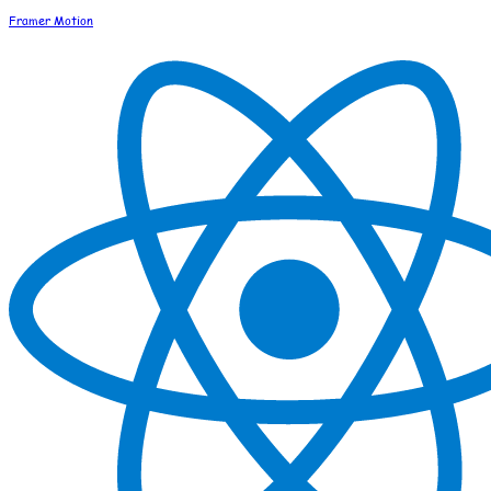
Framer Motion