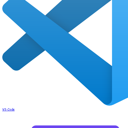
VS Code