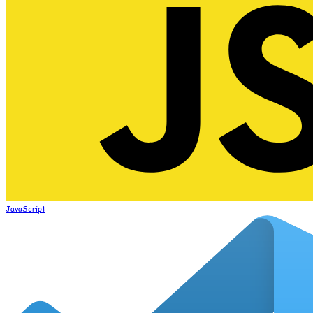
JavaScript