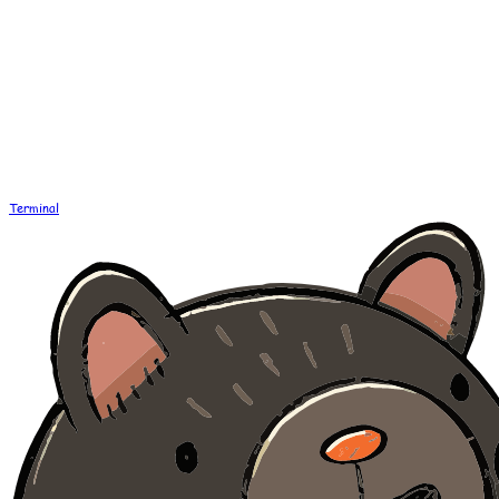
Terminal