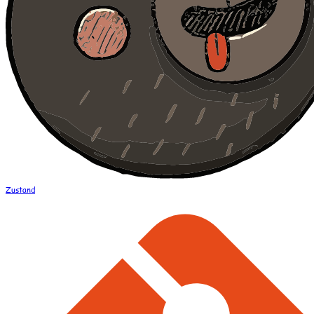
Zustand