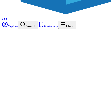
CSS
Explore
Search
Bookmarks
Menu