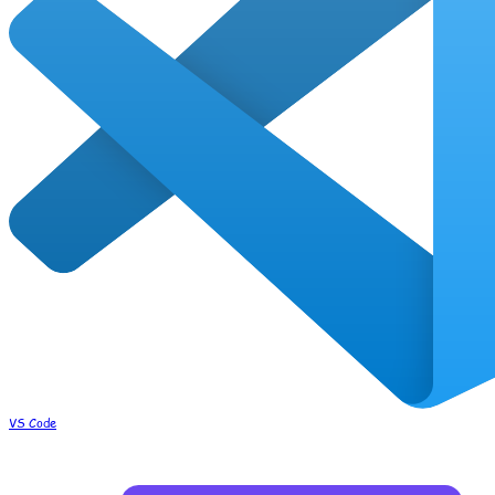
VS Code