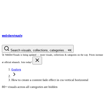
webdev
visuals
Search visuals, collections, categories...
⌘
K
🚀
WebDevVisuals is being updated —
more visuals, collections & categories on the way.
Prices increase
at official relaunch. Join today!
Explore
How to create a content fade effect in css vertical horizontal
80+ visuals across all categories are hidden