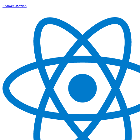
Framer Motion