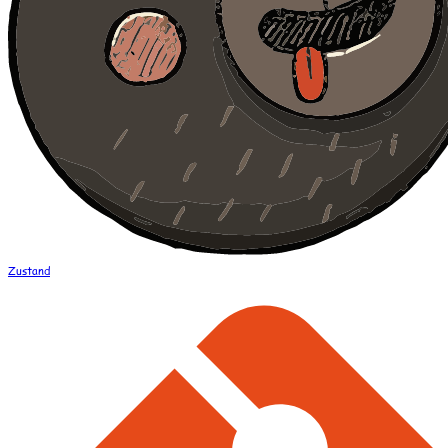
Zustand