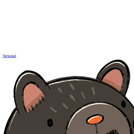
Terminal