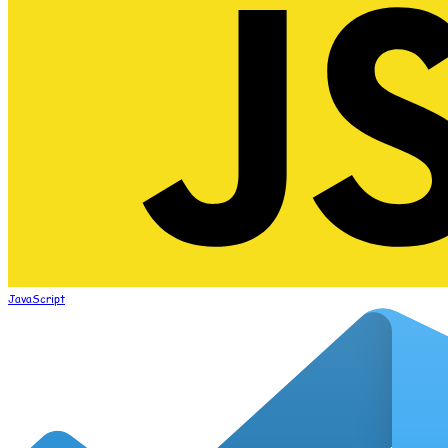
JavaScript