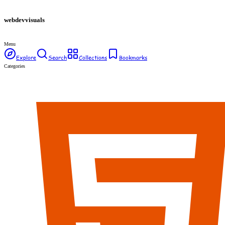
webdev
visuals
Menu
Explore
Search
Collections
Bookmarks
Categories