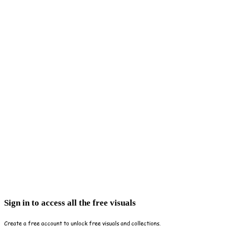
Sign in to access all the free visuals
Create a free account to unlock free visuals and collections.