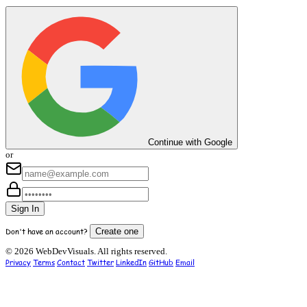
Continue with Google
or
Sign In
Don't have an account?
Create one
© 2026 WebDevVisuals. All rights reserved.
Privacy
Terms
Contact
Twitter
LinkedIn
GitHub
Email