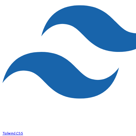
Tailwind CSS