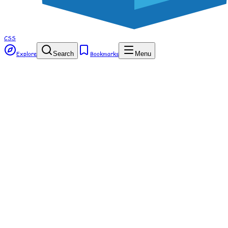
CSS
Explore
Search
Bookmarks
Menu