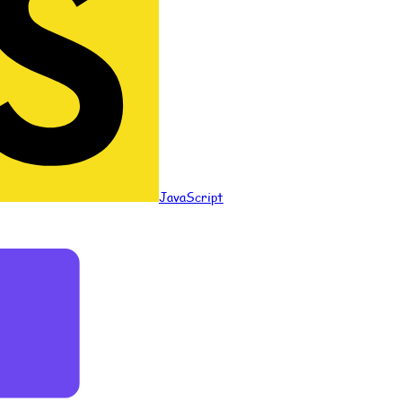
JavaScript