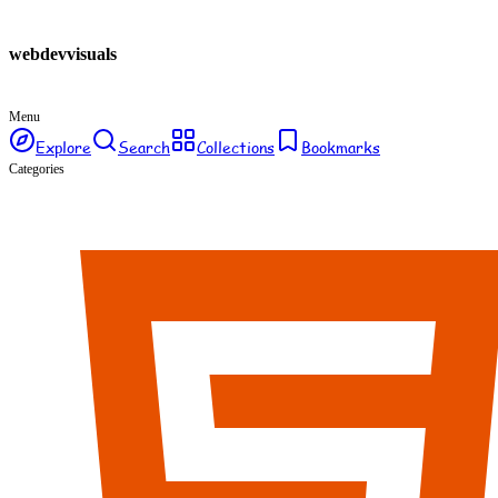
webdev
visuals
Menu
Explore
Search
Collections
Bookmarks
Categories