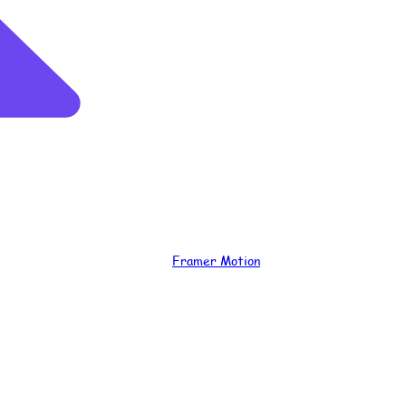
Framer Motion