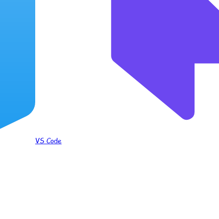
VS Code