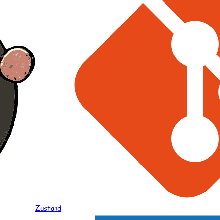
Zustand