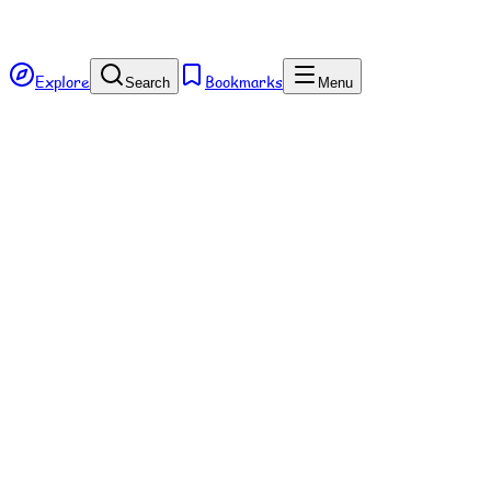
Explore
Bookmarks
Search
Menu