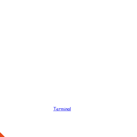
Terminal