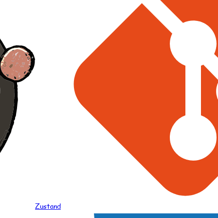
Zustand