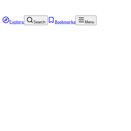
Explore
Bookmarks
Search
Menu