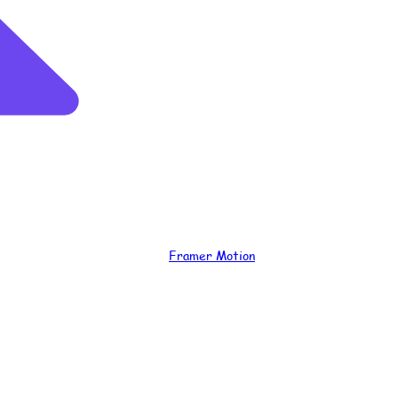
Framer Motion