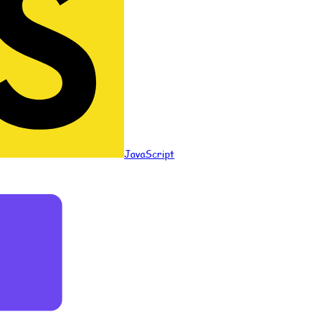
JavaScript