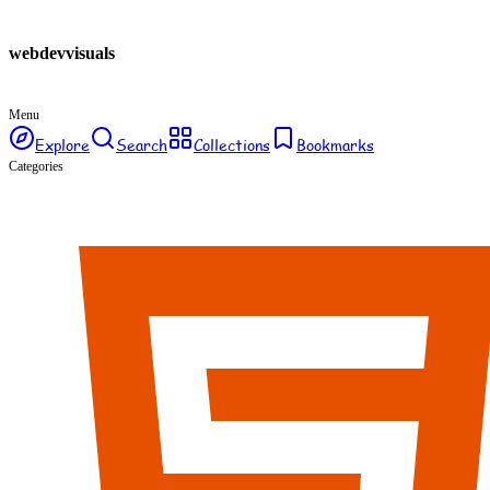
webdev
visuals
Menu
Explore
Search
Collections
Bookmarks
Categories