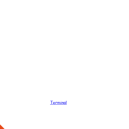
Terminal