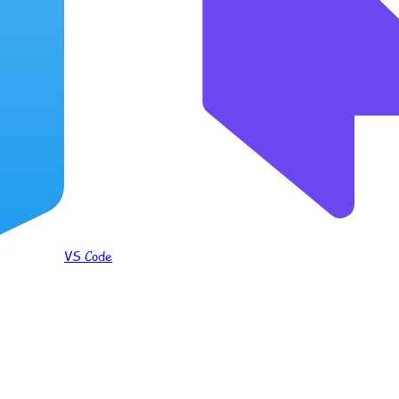
VS Code