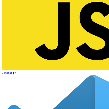
JavaScript