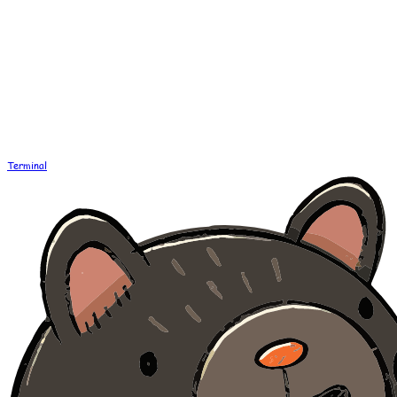
Terminal