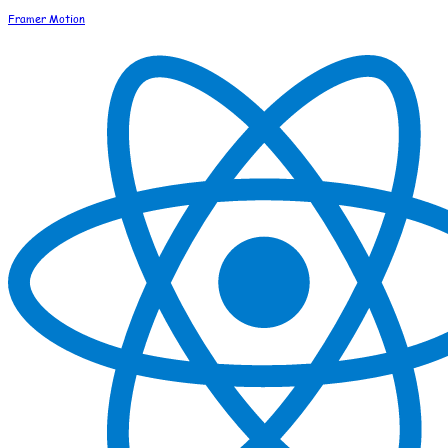
Framer Motion