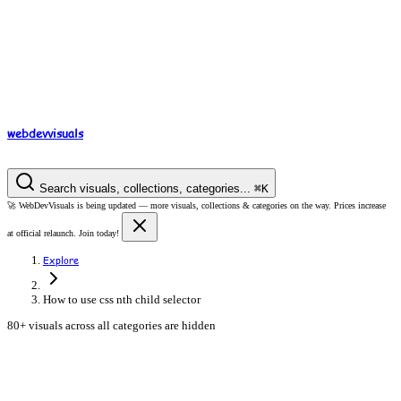
webdev
visuals
Search visuals, collections, categories...
⌘
K
🚀
WebDevVisuals is being updated —
more visuals, collections & categories on the way.
Prices increase
at official relaunch. Join today!
Explore
How to use css nth child selector
80+ visuals across all categories are hidden