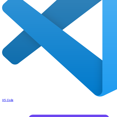
VS Code