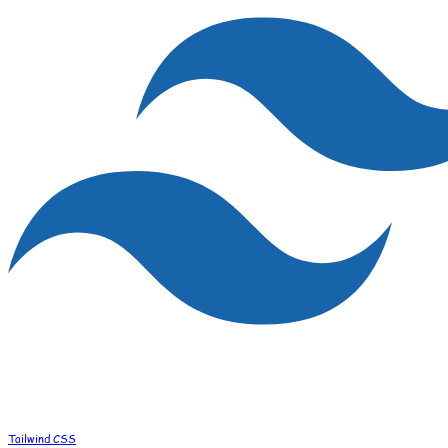
Tailwind CSS