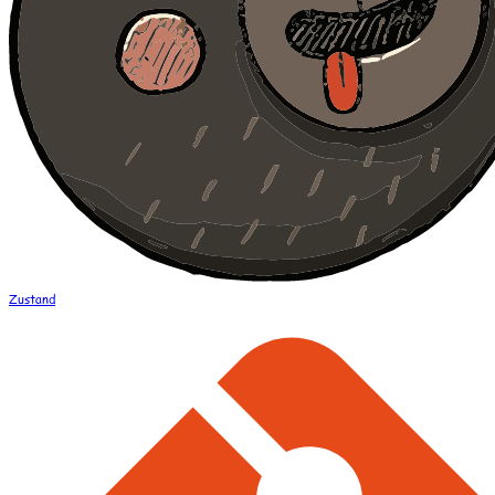
Zustand