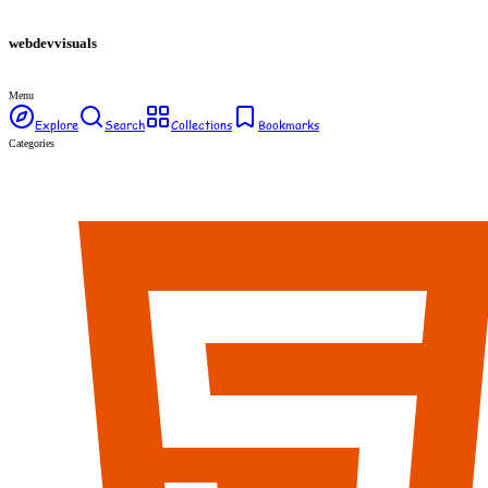
webdev
visuals
Menu
Explore
Search
Collections
Bookmarks
Categories