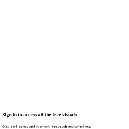
Sign in to access all the free visuals
Create a free account to unlock free visuals and collections.