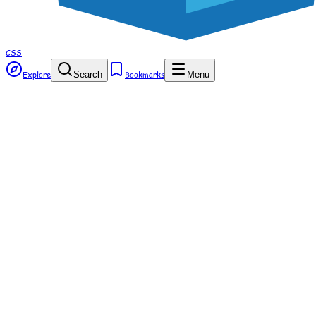
CSS
Explore
Search
Bookmarks
Menu