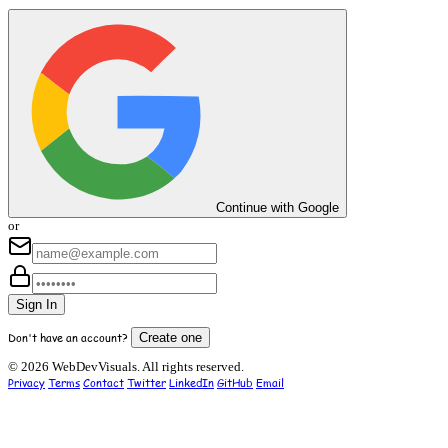
Continue with Google
or
Sign In
Don't have an account?
Create one
© 2026 WebDevVisuals. All rights reserved.
Privacy
Terms
Contact
Twitter
LinkedIn
GitHub
Email