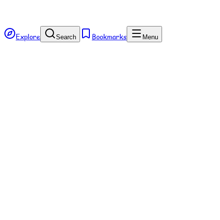
Explore
Bookmarks
Search
Menu