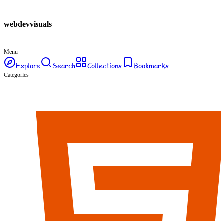
webdev
visuals
Menu
Explore
Search
Collections
Bookmarks
Categories