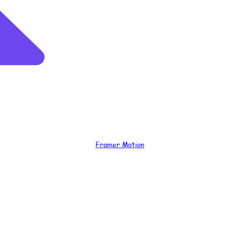
Framer Motion