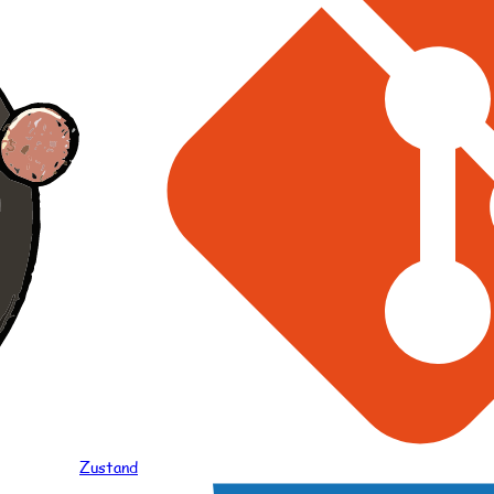
Zustand