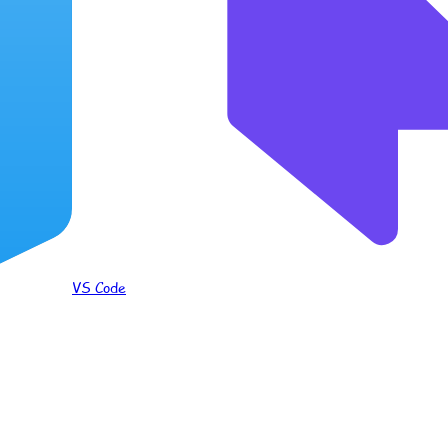
VS Code