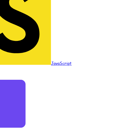
JavaScript