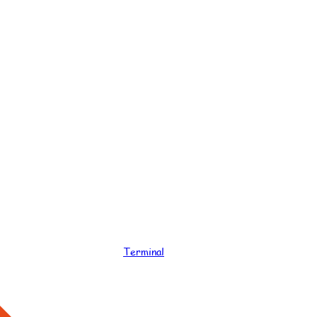
Terminal